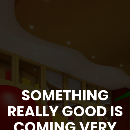
SOMETHING
REALLY GOOD
IS
COMING
VERY